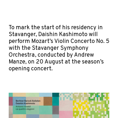
To mark the start of his residency in
Stavanger, Daishin Kashimoto will
perform Mozart’s Violin Concerto No. 5
with the Stavanger Symphony
Orchestra, conducted by Andrew
Manze, on 20 August at the season’s
opening concert.