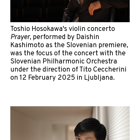
Toshio Hosokawa's violin concerto
Prayer
, performed by Daishin
Kashimoto as the Slovenian premiere,
was the focus of the concert with the
Slovenian Philharmonic Orchestra
under the direction of Tito Ceccherini
on 12 February 2025 in Ljubljana.