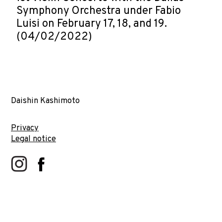
Symphony Orchestra under Fabio
Luisi on February 17, 18, and 19.
(04/02/2022)
Daishin Kashimoto
Privacy
Legal notice