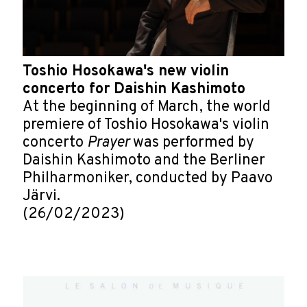
Toshio Hosokawa's new violin
concerto for Daishin Kashimoto
At the beginning of March, the world
premiere of Toshio Hosokawa's violin
concerto
Prayer
was performed by
Daishin Kashimoto and the Berliner
Philharmoniker, conducted by Paavo
Järvi.
(26/02/2023)