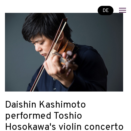
DE
Daishin Kashimoto
performed Toshio
Hosokawa's violin concerto