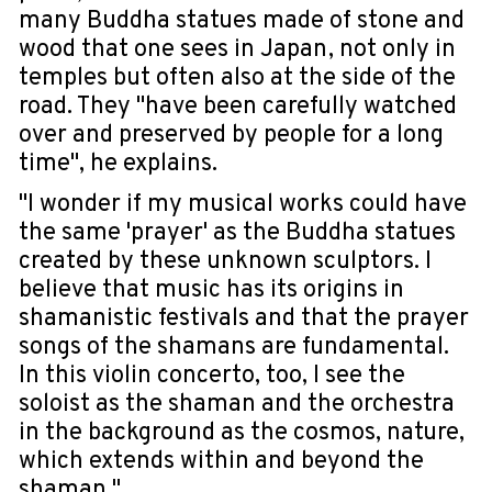
many Buddha statues made of stone and
wood that one sees in Japan, not only in
temples but often also at the side of the
road. They "have been carefully watched
over and preserved by people for a long
time", he explains.
"I wonder if my musical works could have
the same 'prayer' as the Buddha statues
created by these unknown sculptors. I
believe that music has its origins in
shamanistic festivals and that the prayer
songs of the shamans are fundamental.
In this violin concerto, too, I see the
soloist as the shaman and the orchestra
in the background as the cosmos, nature,
which extends within and beyond the
shaman."