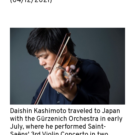
(04/12/2021)
Daishin Kashimoto traveled to Japan
with the Gürzenich Orchestra in early
July, where he performed Saint-
Saëns' 3rd Violin Concerto in two