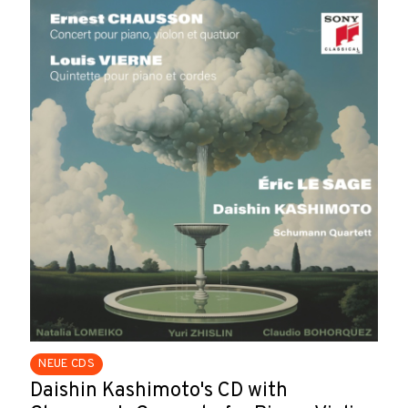
NEUE CDS
Daishin Kashimoto's CD with