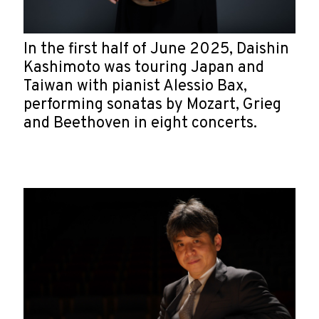
In the first half of June 2025, Daishin
Kashimoto was touring Japan and
Taiwan with pianist Alessio Bax,
performing sonatas by Mozart, Grieg
and Beethoven in eight concerts.