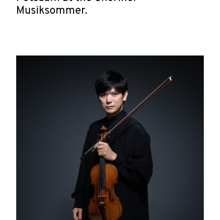
Musiksommer.