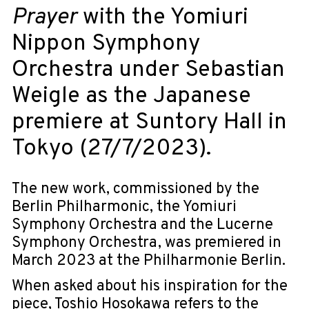
Prayer
with the Yomiuri
Nippon Symphony
Orchestra under Sebastian
Weigle as the Japanese
premiere at Suntory Hall in
Tokyo (27/7/2023).
The new work, commissioned by the
Berlin Philharmonic, the Yomiuri
Symphony Orchestra and the Lucerne
Symphony Orchestra, was premiered in
March 2023 at the Philharmonie Berlin.
When asked about his inspiration for the
piece, Toshio Hosokawa refers to the