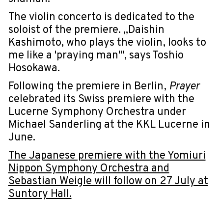
The violin concerto is dedicated to the
soloist of the premiere. „Daishin
Kashimoto, who plays the violin, looks to
me like a 'praying man'", says Toshio
Hosokawa.
Following the premiere in Berlin,
Prayer
celebrated its Swiss premiere with the
Lucerne Symphony Orchestra under
Michael Sanderling at the KKL Lucerne in
June.
The Japanese premiere with the Yomiuri
Nippon Symphony Orchestra and
Sebastian Weigle will follow on 27 July at
Suntory Hall.