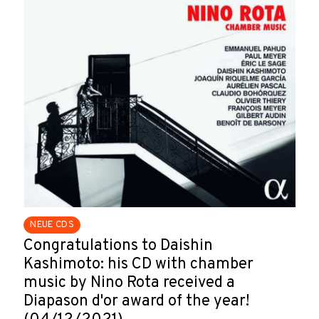
NEUE CDS
Congratulations to Daishin
Kashimoto: his CD with chamber
music by Nino Rota received a
Diapason d'or award of the year!