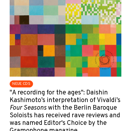
NEUE CDS
"A recording for the ages": Daishin
Kashimoto’s interpretation of Vivaldi’s
Four Seasons
with the Berlin Baroque
Soloists has received rave reviews and
was named Editor's Choice by the
Gramophone magazine.