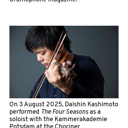
On 3 August 2025, Daishin Kashimoto
performed
The Four Seasons
as a
soloist with the Kammerakademie
Potsdam at the Choriner