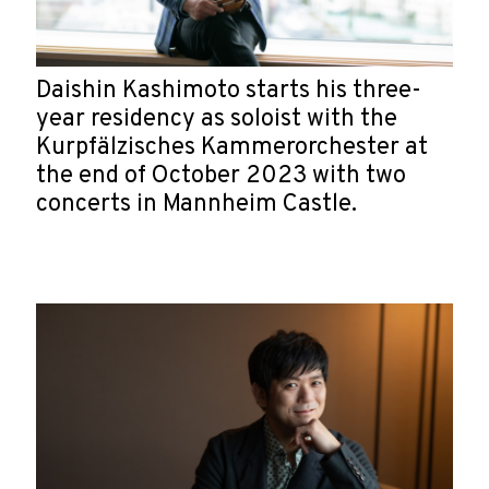
Daishin Kashimoto starts his three-
year residency as soloist with the
Kurpfälzisches Kammerorchester at
the end of October 2023 with two
concerts in Mannheim Castle.