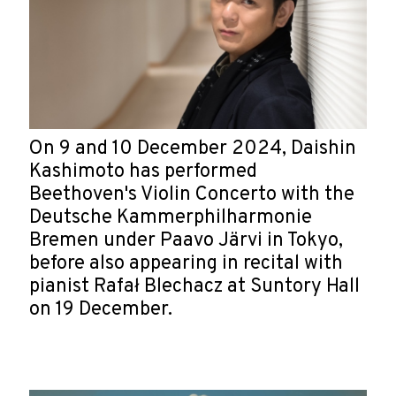
On 9 and 10 December 2024, Daishin
Kashimoto has performed
Beethoven's Violin Concerto with the
Deutsche Kammerphilharmonie
Bremen under Paavo Järvi in Tokyo,
before also appearing in recital with
pianist Rafał Blechacz at Suntory Hall
on 19 December.