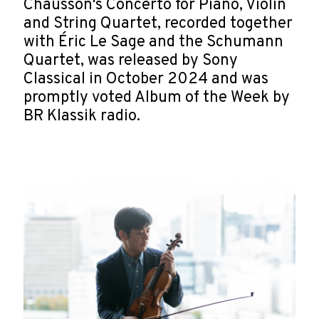
Chausson's Concerto for Piano, Violin
and String Quartet, recorded together
with Éric Le Sage and the Schumann
Quartet, was released by Sony
Classical in October 2024 and was
promptly voted Album of the Week by
BR Klassik radio.