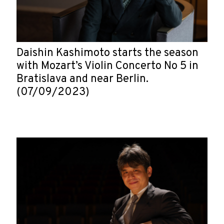
Daishin Kashimoto starts the season
with Mozart’s Violin Concerto No 5 in
Bratislava and near Berlin.
(07/09/2023)