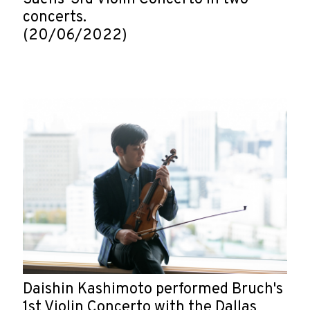
concerts.
(20/06/2022)
Daishin Kashimoto performed Bruch's
1st Violin Concerto with the Dallas