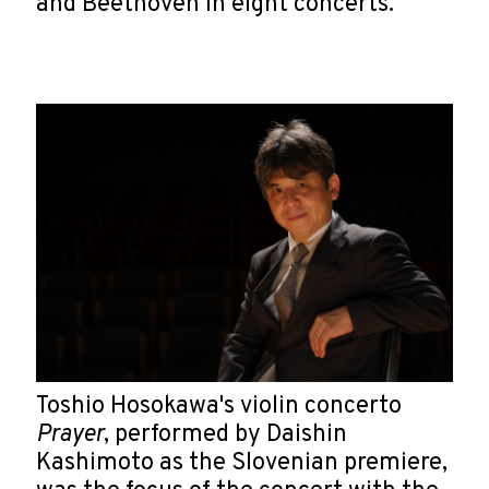
and Beethoven in eight concerts.
Toshio Hosokawa's violin concerto
Prayer
, performed by Daishin
Kashimoto as the Slovenian premiere,