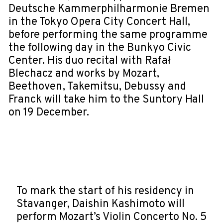
Deutsche Kammerphilharmonie Bremen
in the Tokyo Opera City Concert Hall,
before performing the same programme
the following day in the Bunkyo Civic
Center. His duo recital with Rafał
Blechacz and works by Mozart,
Beethoven, Takemitsu, Debussy and
Franck will take him to the Suntory Hall
on 19 December.
To mark the start of his residency in
Stavanger, Daishin Kashimoto will
perform Mozart’s Violin Concerto No. 5