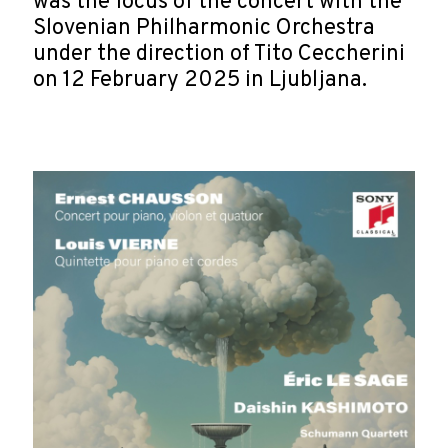
was the focus of the concert with the
Slovenian Philharmonic Orchestra
under the direction of Tito Ceccherini
on 12 February 2025 in Ljubljana.