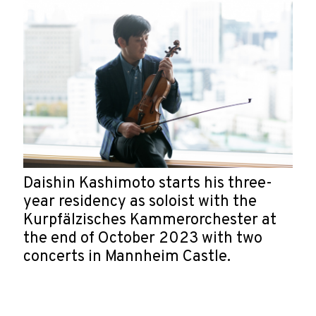
Daishin Kashimoto starts his three-
year residency as soloist with the
Kurpfälzisches Kammerorchester at
the end of October 2023 with two
concerts in Mannheim Castle.