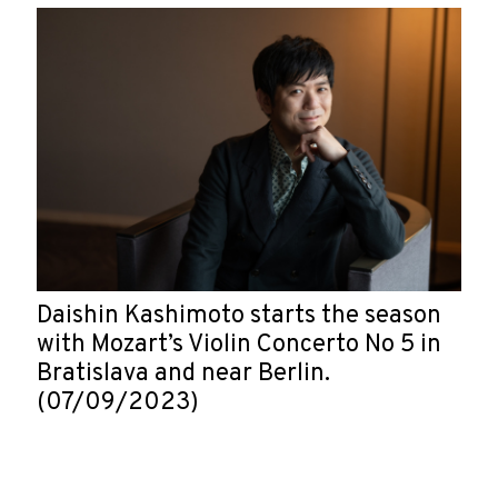
Daishin Kashimoto starts the season
with Mozart’s Violin Concerto No 5 in
Bratislava and near Berlin.
(07/09/2023)