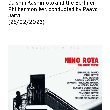
Daishin Kashimoto and the Berliner
Philharmoniker, conducted by Paavo
Järvi.
(26/02/2023)