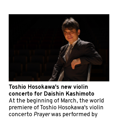
Toshio Hosokawa's new violin
concerto for Daishin Kashimoto
At the beginning of March, the world
premiere of Toshio Hosokawa's violin
concerto
Prayer
was performed by