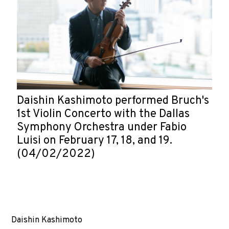
Daishin Kashimoto performed Bruch's
1st Violin Concerto with the Dallas
Symphony Orchestra under Fabio
Luisi on February 17, 18, and 19.
(04/02/2022)
Daishin Kashimoto