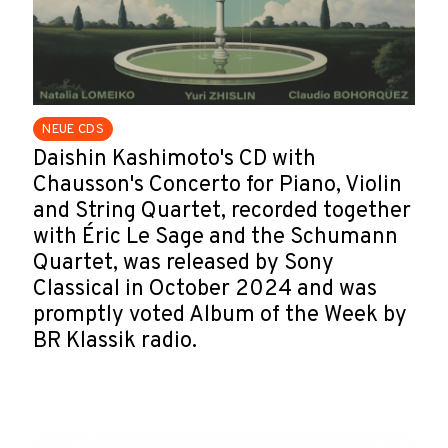
NEUE CDS
Daishin Kashimoto's CD with
Chausson's Concerto for Piano, Violin
and String Quartet, recorded together
with Éric Le Sage and the Schumann
Quartet, was released by Sony
Classical in October 2024 and was
promptly voted Album of the Week by
BR Klassik radio.