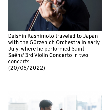
Daishin Kashimoto traveled to Japan
with the Gürzenich Orchestra in early
July, where he performed Saint-
Saëns' 3rd Violin Concerto in two
concerts.
(20/06/2022)