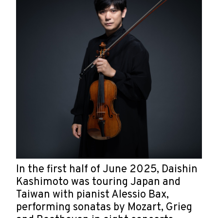
In the first half of June 2025, Daishin
Kashimoto was touring Japan and
Taiwan with pianist Alessio Bax,
performing sonatas by Mozart, Grieg