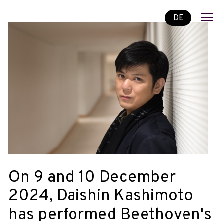
DE
On 9 and 10 December
2024, Daishin Kashimoto
has performed Beethoven's