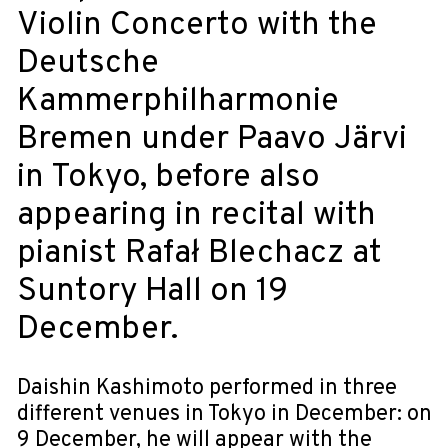
Violin Concerto with the
Deutsche
Kammerphilharmonie
Bremen under Paavo Järvi
in Tokyo, before also
appearing in recital with
pianist Rafał Blechacz at
Suntory Hall on 19
December.
Daishin Kashimoto performed in three
different venues in Tokyo in December: on
9 December, he will appear with the