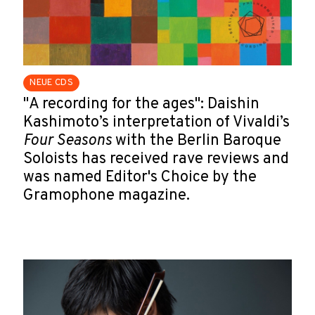
NEUE CDS
"A recording for the ages": Daishin
Kashimoto’s interpretation of Vivaldi’s
Four Seasons
with the Berlin Baroque
Soloists has received rave reviews and
was named Editor's Choice by the
Gramophone magazine.