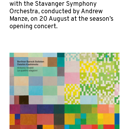
with the Stavanger Symphony
Orchestra, conducted by Andrew
Manze, on 20 August at the season’s
opening concert.