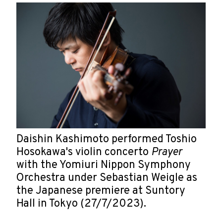
Daishin Kashimoto performed Toshio
Hosokawa's violin concerto
Prayer
with the Yomiuri Nippon Symphony
Orchestra under Sebastian Weigle as
the Japanese premiere at Suntory
Hall in Tokyo (27/7/2023).