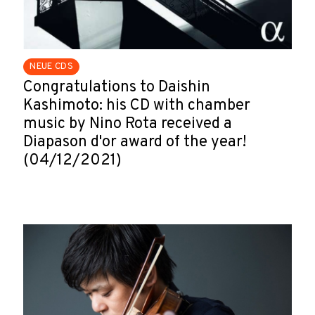
NEUE CDS
Congratulations to Daishin
Kashimoto: his CD with chamber
music by Nino Rota received a
Diapason d'or award of the year!
(04/12/2021)