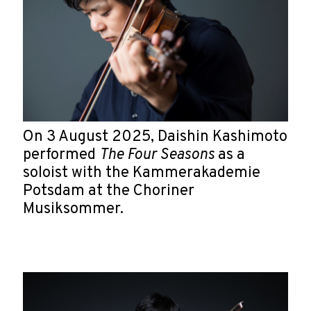
On 3 August 2025, Daishin Kashimoto
performed
The Four Seasons
as a
soloist with the Kammerakademie
Potsdam at the Choriner
Musiksommer.